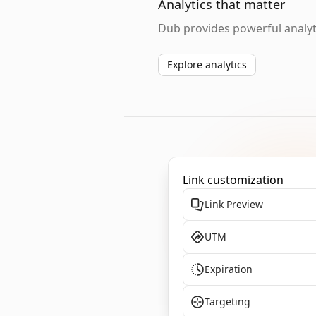
Analytics that matter
Dub provides powerful analyti
Explore analytics
Link customization
Link Preview
UTM
Expiration
Targeting