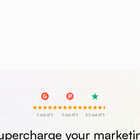
5
out of 5
5
out of 5
4.5
out of 5
upercharge your marketi