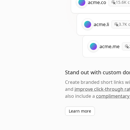
acme.co
15.6K
c
acme.li
3.7K
c
acme.me
Stand out with custom d
Create branded short links 
and
improve click-through ra
also include a
complimentary
Learn more