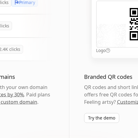
licks
Primary
licks
2.4K
clicks
Logo
omains
Branded QR codes
with your own domain
QR codes and short link
tes by 30%
. Paid plans
offers free QR codes fo
 custom domain
.
Feeling artsy?
Customiz
Try the demo