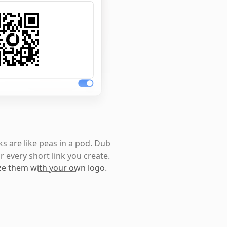
s are like peas in a pod. Dub
r every short link you create.
e them with your own logo
.