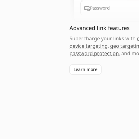
Password
Advanced link features
Supercharge your links with
device targeting
,
geo targeti
password protection
, and mo
Learn more