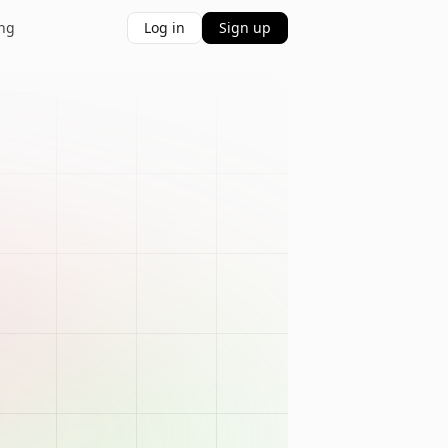
ing
Log in
Sign up