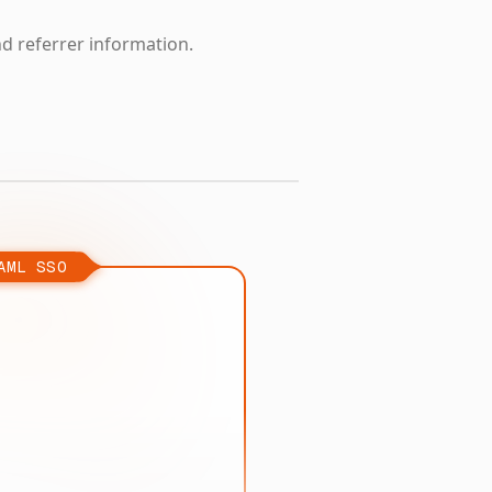
nd referrer information.
AML SSO