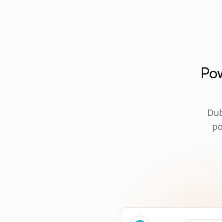
Pow
Dub
po