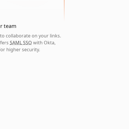
ur team
o collaborate on your links.
ffers
SAML SSO
with Okta,
or higher security.