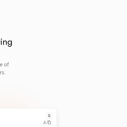
ting
e of
rs.
Q