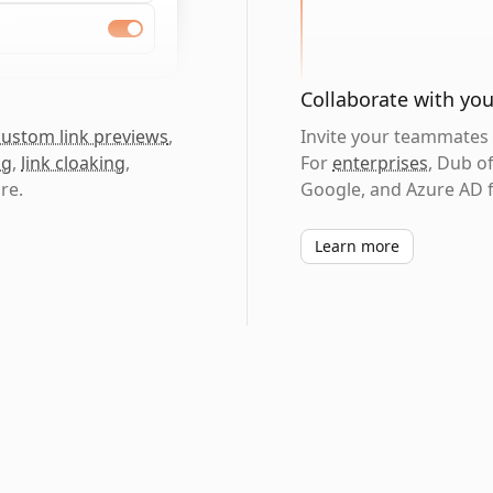
Collaborate with yo
custom link previews
,
Invite your teammates t
ng
,
link cloaking
,
For
enterprises
, Dub o
re.
Google, and Azure AD f
Learn more