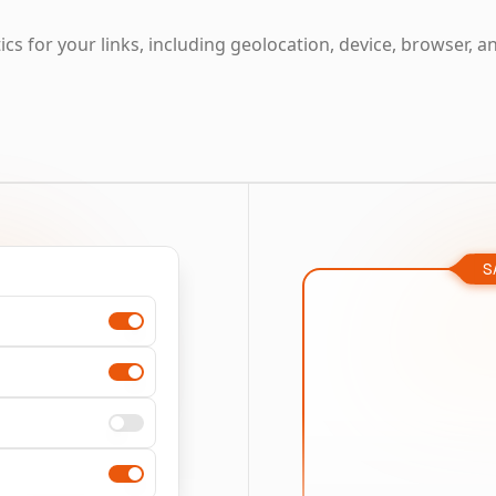
cs for your links, including geolocation, device, browser, a
S