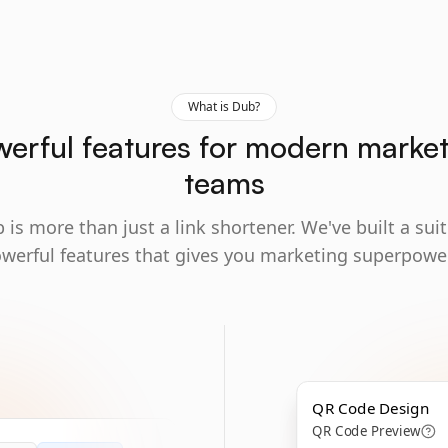
What is Dub?
erful features for modern marke
teams
 is more than just a link shortener. We've built a suit
werful features that gives you marketing superpowe
QR Code Design
QR Code Preview