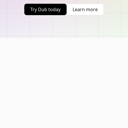
Try Dub today
Learn more